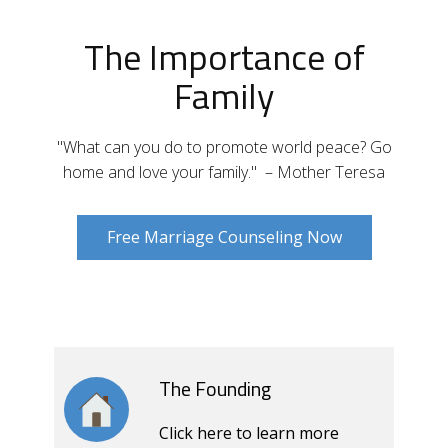
The Importance of
Family
"What can you do to promote world peace? Go
home and love your family." – Mother Teresa
Free Marriage Counseling Now
The Founding
Click here to learn more