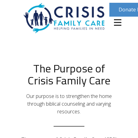
Donate
The Purpose of
Crisis Family Care
Our purpose is to strengthen the home
through biblical counseling and varying
resources.