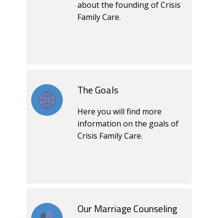
about the founding of Crisis
Family Care.
The Goals
Here you will find more
information on the goals of
Crisis Family Care.
Our Marriage Counseling