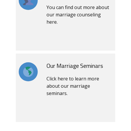
You can find out more about
our marriage counseling
here.
Our Marriage Seminars
Click here to learn more
about our marriage
seminars.