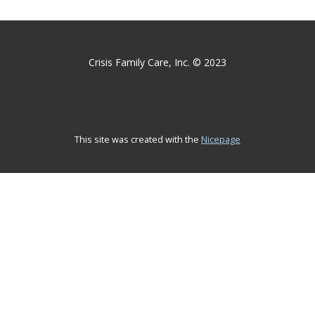
Crisis Family Care, Inc. © 2023
This site was created with the
Nicepage