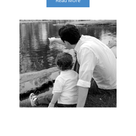
Read More