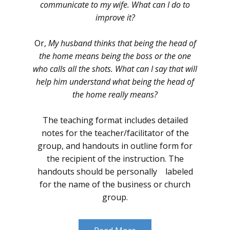
communicate to my wife. What can I do to
improve it?
Or,
My husband thinks that being the head of
the home means being the boss or the one
who calls all the shots. What can I say that will
help him understand what being the head of
the home really means?
The teaching format includes detailed
notes for the teacher/facilitator of the
group, and handouts in outline form for
the recipient of the instruction. The
handouts should be personally labeled
for the name of the business or church
group.