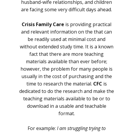
husband-wife relationships, and children
are facing some very difficult days ahead.
Crisis Family Care
is providing practical
and relevant information on the that can
be readily used at minimal cost and
without extended study time. It is a known
fact that there are more teaching
materials available than ever before;
however, the problem for many people is
usually in the cost of purchasing and the
time to research the material.
CFC
is
dedicated to do the research and make the
teaching materials available to be or to
download in a usable and teachable
format.
For example:
I am struggling trying to