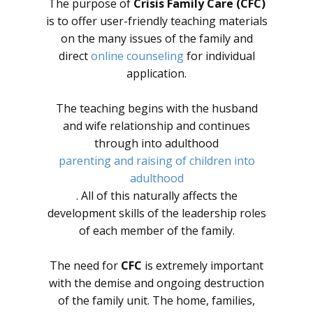
The purpose of
Crisis Family Care (CFC)
is to offer user-friendly teaching materials
on the many issues of the family and
direct
online counseling
for individual
application.
The teaching begins with the husband
and wife relationship and continues
through into adulthood
parenting and raising of children into
adulthood
. All of this naturally affects the
development skills of the leadership roles
of each member of the family.
The need for
CFC
is extremely important
with the demise and ongoing destruction
of the family unit. The home, families,